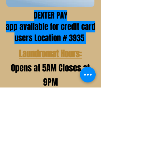
DEXTER PAY
app available for credit card
users Location # 3935
Laundromat Hours:
Opens at 5AM Closes at
9PM
*holiday hours may very*
Office Hours:
Mon, Wed, Thurs, & Fri 9AM- 7PM
Sat&Sun 9AM- 12PM 1PM- 5PM