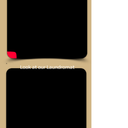
Look at our Laundromat