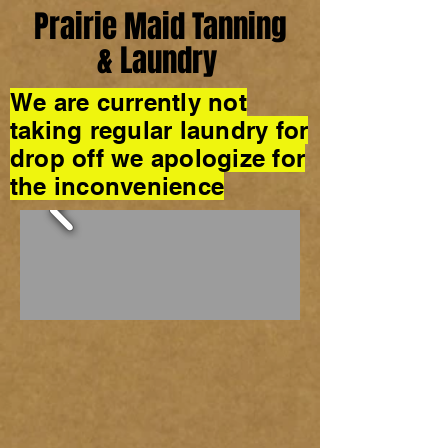
Prairie Maid Tanning
& Laundry
We are currently not
taking regular laundry for
drop off we apologize for
the inconvenience