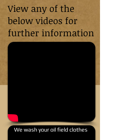
View any of the
below videos for
further information
We wash your oil field clothes